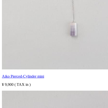
Aiko Pierced-Cylinder mini
¥ 9,900 ( TAX in )