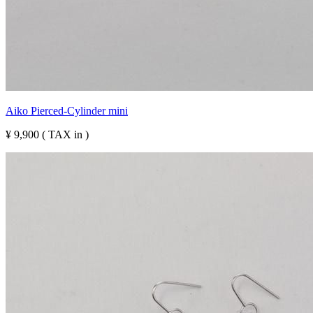
Aiko Pierced-Cylinder mini
¥ 9,900 ( TAX in )