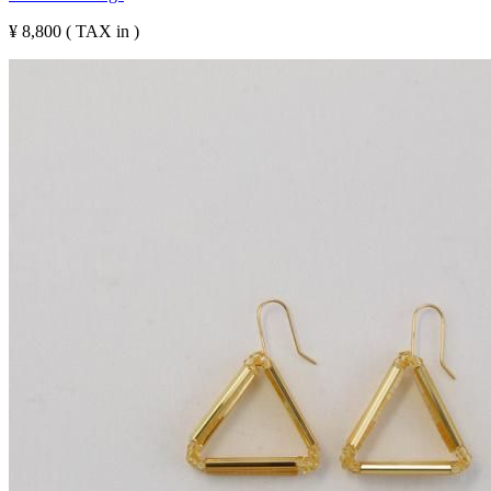
¥ 8,800 ( TAX in )