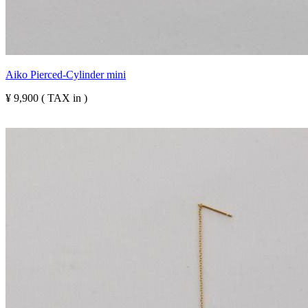
Aiko Pierced-Cylinder mini
¥ 9,900 ( TAX in )