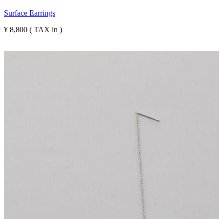
Surface Earrings
¥ 8,800 ( TAX in )