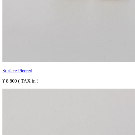
Surface Pierced
¥ 8,800 ( TAX in )