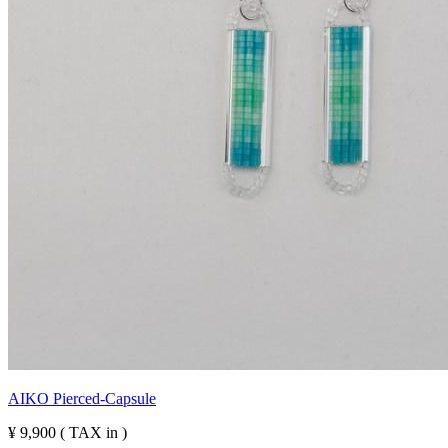
AIKO Pierced-Capsule
¥ 9,900 ( TAX in )