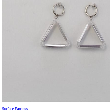
Surface Earrings