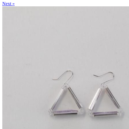
Next »