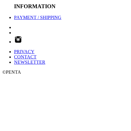
INFORMATION
PAYMENT / SHIPPING
PRIVACY
CONTACT
NEWSLETTER
©PENTA