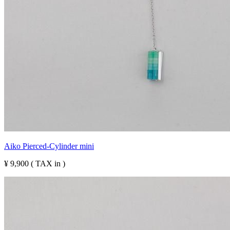
Aiko Pierced-Cylinder mini
¥ 9,900 ( TAX in )