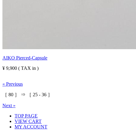
AIKO Pierced-Capsule
¥ 9,900 ( TAX in )
« Previous
［
80
］ ⇒ ［
25
-
36
］
Next »
TOP PAGE
VIEW CART
MY ACCOUNT