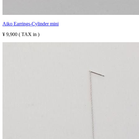
Aiko Earrings-Cylinder mini
¥ 9,900 ( TAX in )