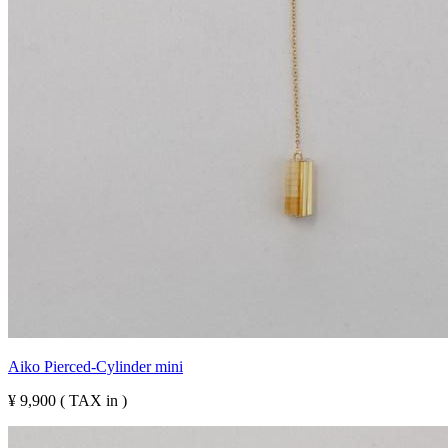
Aiko Pierced-Cylinder mini
¥ 9,900 ( TAX in )